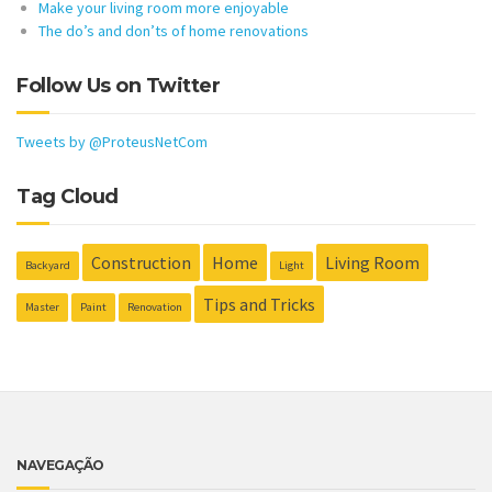
Make your living room more enjoyable
The do’s and don’ts of home renovations
Follow Us on Twitter
Tweets by @ProteusNetCom
Tag Cloud
Construction
Home
Living Room
Backyard
Light
Tips and Tricks
Master
Paint
Renovation
NAVEGAÇÃO