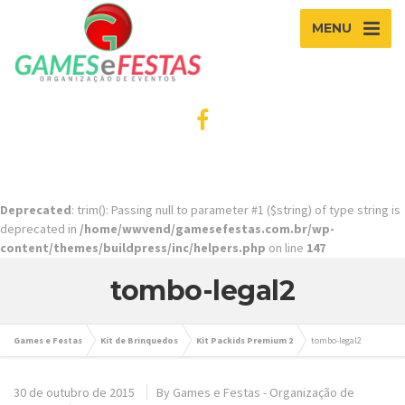
MENU
Deprecated
: trim(): Passing null to parameter #1 ($string) of type string is
deprecated in
/home/wwvend/gamesefestas.com.br/wp-
content/themes/buildpress/inc/helpers.php
on line
147
tombo-legal2
Games e Festas
Kit de Brinquedos
Kit Packids Premium 2
tombo-legal2
30 de outubro de 2015
By
Games e Festas - Organização de