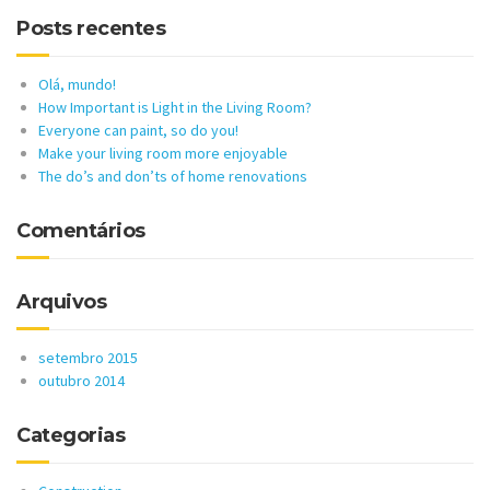
Posts recentes
Olá, mundo!
How Important is Light in the Living Room?
Everyone can paint, so do you!
Make your living room more enjoyable
The do’s and don’ts of home renovations
Comentários
Arquivos
setembro 2015
outubro 2014
Categorias