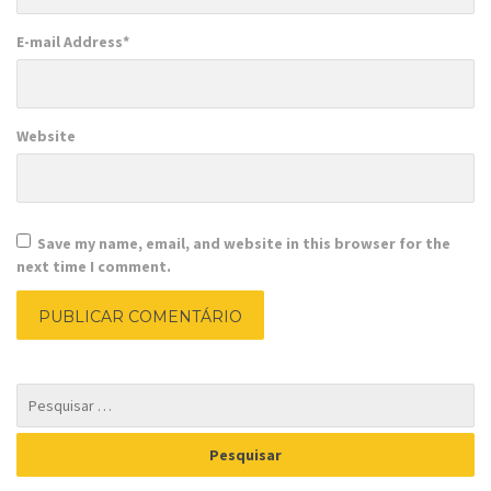
E-mail Address
*
Website
Save my name, email, and website in this browser for the
next time I comment.