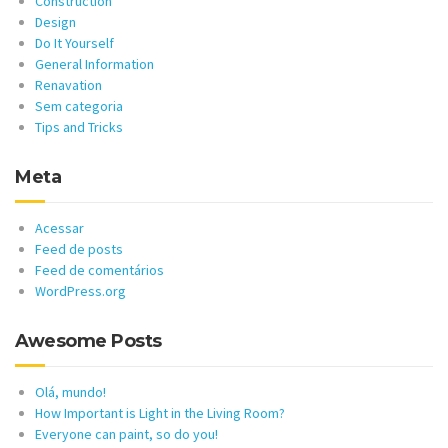
Construction
Design
Do It Yourself
General Information
Renavation
Sem categoria
Tips and Tricks
Meta
Acessar
Feed de posts
Feed de comentários
WordPress.org
Awesome Posts
Olá, mundo!
How Important is Light in the Living Room?
Everyone can paint, so do you!