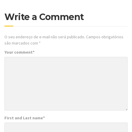
Write a Comment
O seu endereço de e-mail não será publicado.
Campos obrigatórios
são marcados com
*
Your comment
*
First and Last name
*