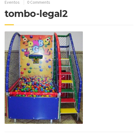
Eventos
0 Comments
tombo-legal2