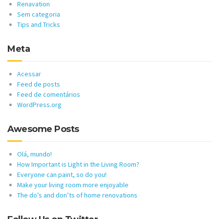
Renavation
Sem categoria
Tips and Tricks
Meta
Acessar
Feed de posts
Feed de comentários
WordPress.org
Awesome Posts
Olá, mundo!
How Important is Light in the Living Room?
Everyone can paint, so do you!
Make your living room more enjoyable
The do’s and don’ts of home renovations