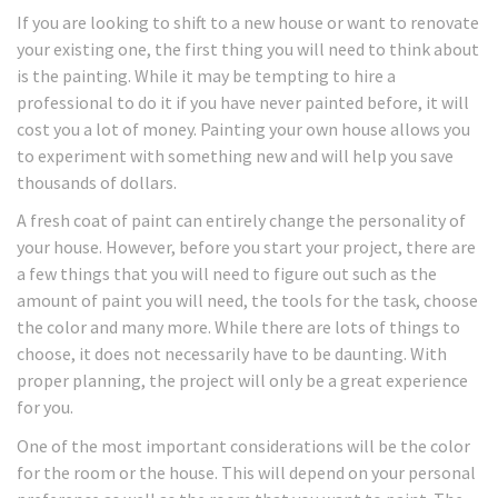
If you are looking to shift to a new house or want to renovate
your existing one, the first thing you will need to think about
is the painting. While it may be tempting to hire a
professional to do it if you have never painted before, it will
cost you a lot of money. Painting your own house allows you
to experiment with something new and will help you save
thousands of dollars.
A fresh coat of paint can entirely change the personality of
your house. However, before you start your project, there are
a few things that you will need to figure out such as the
amount of paint you will need, the tools for the task, choose
the color and many more. While there are lots of things to
choose, it does not necessarily have to be daunting. With
proper planning, the project will only be a great experience
for you.
One of the most important considerations will be the color
for the room or the house. This will depend on your personal