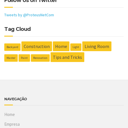
Follow Us on Twitter
Tweets by @ProteusNetCom
Tag Cloud
Construction
Home
Living Room
Backyard
Light
Tips and Tricks
Master
Paint
Renovation
NAVEGAÇÃO
Home
Empresa