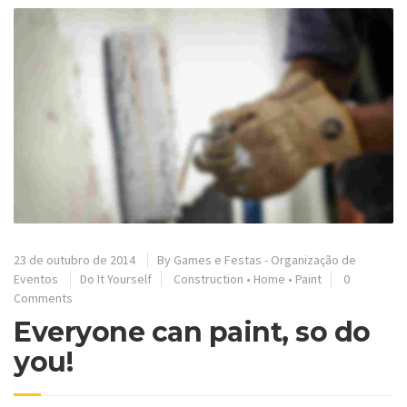
23 de outubro de 2014
By
Games e Festas - Organização de
Eventos
Do It Yourself
Construction
•
Home
•
Paint
0
Comments
Everyone can paint, so do
you!