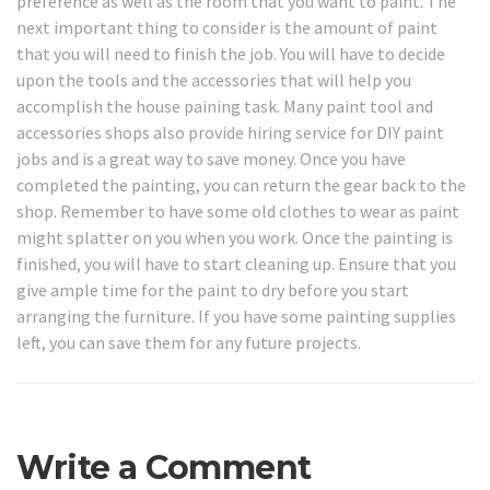
preference as well as the room that you want to paint. The
next important thing to consider is the amount of paint
that you will need to finish the job. You will have to decide
upon the tools and the accessories that will help you
accomplish the house paining task. Many paint tool and
accessories shops also provide hiring service for DIY paint
jobs and is a great way to save money. Once you have
completed the painting, you can return the gear back to the
shop. Remember to have some old clothes to wear as paint
might splatter on you when you work. Once the painting is
finished, you will have to start cleaning up. Ensure that you
give ample time for the paint to dry before you start
arranging the furniture. If you have some painting supplies
left, you can save them for any future projects.
Write a Comment