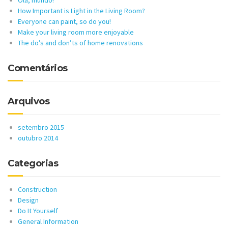
How Important is Light in the Living Room?
Everyone can paint, so do you!
Make your living room more enjoyable
The do’s and don’ts of home renovations
Comentários
Arquivos
setembro 2015
outubro 2014
Categorias
Construction
Design
Do It Yourself
General Information