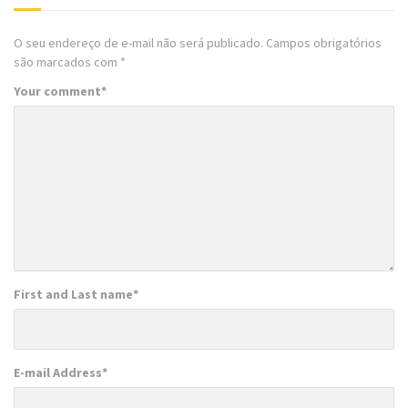
O seu endereço de e-mail não será publicado.
Campos obrigatórios
são marcados com
*
Your comment
*
First and Last name
*
E-mail Address
*