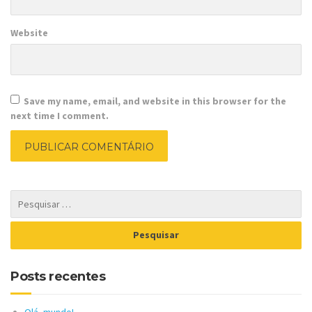
Website
Save my name, email, and website in this browser for the
next time I comment.
Posts recentes
Olá, mundo!