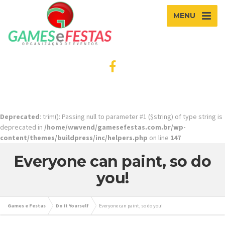
MENU
Deprecated
: trim(): Passing null to parameter #1 ($string) of type string is
deprecated in
/home/wwvend/gamesefestas.com.br/wp-
content/themes/buildpress/inc/helpers.php
on line
147
Everyone can paint, so do
you!
Games e Festas
Do It Yourself
Everyone can paint, so do you!