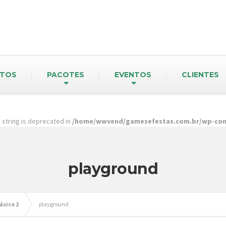
TOS
PACOTES
EVENTOS
CLIENTES
pe string is deprecated in
/home/wwvend/gamesefestas.com.br/wp-cont
playground
ásico 2
playground