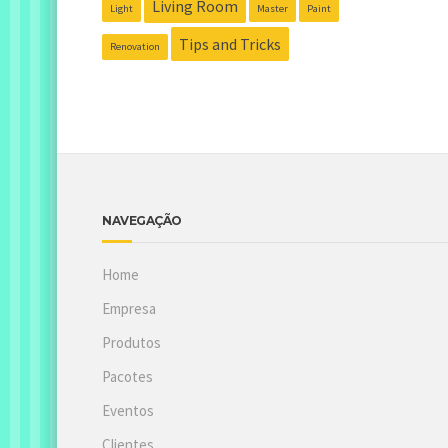
Living Room
Light
Master
Paint
Tips and Tricks
Renovation
NAVEGAÇÃO
Home
Empresa
Produtos
Pacotes
Eventos
Clientes