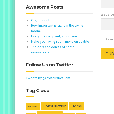
Awesome Posts
Websit
Olá, mundo!
How Important is Light in the Living
Room?
Everyone can paint, so do you!
Save 
Make your living room more enjoyable
The do’s and don’ts of home
renovations
Follow Us on Twitter
Tweets by @ProteusNetCom
Tag Cloud
Construction
Home
Backyard