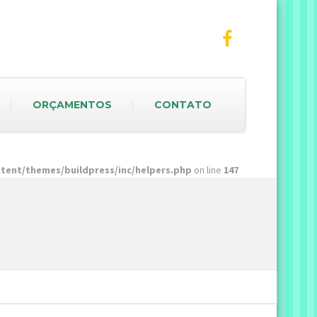
ORÇAMENTOS
CONTATO
ent/themes/buildpress/inc/helpers.php
on line
147