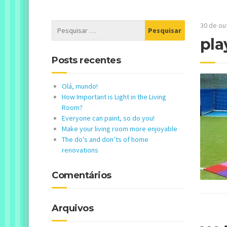
30 de ou
pla
Posts recentes
Olá, mundo!
How Important is Light in the Living
Room?
Everyone can paint, so do you!
Make your living room more enjoyable
The do’s and don’ts of home
renovations
Comentários
Arquivos