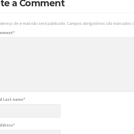
ite a Comment
dereço de e-mail não será publicado.
Campos obrigatórios são marcados
omment
*
nd Last name
*
Address
*