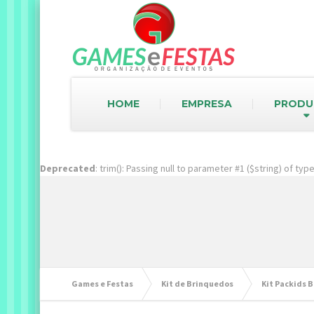
HOME
EMPRESA
PRODU
Deprecated
: trim(): Passing null to parameter #1 ($string) of ty
Games e Festas
Kit de Brinquedos
Kit Packids B