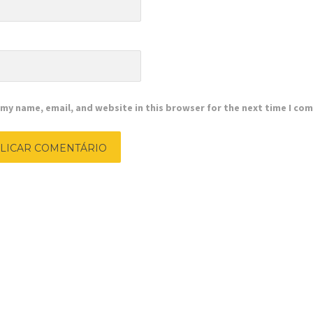
e
my name, email, and website in this browser for the next time I co