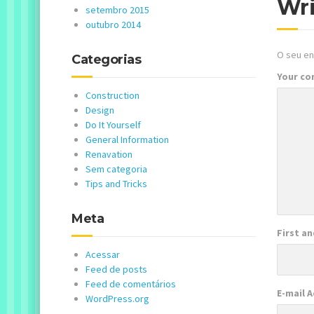
Wr
setembro 2015
outubro 2014
O seu en
Categorias
Your c
Construction
Design
Do It Yourself
General Information
Renavation
Sem categoria
Tips and Tricks
Meta
First a
Acessar
Feed de posts
Feed de comentários
E-mail 
WordPress.org