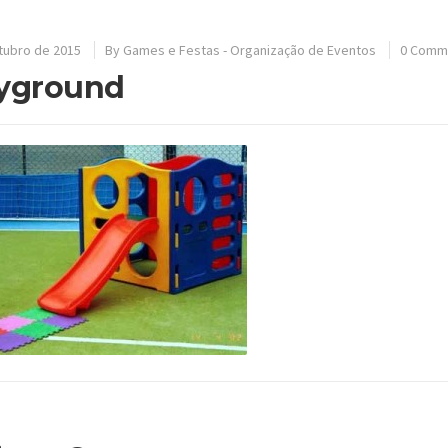
tubro de 2015
By
Games e Festas - Organização de Eventos
0 Comm
yground