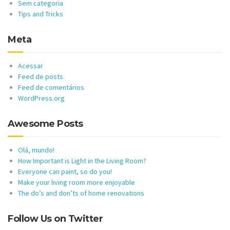
Sem categoria
Tips and Tricks
Meta
Acessar
Feed de posts
Feed de comentários
WordPress.org
Awesome Posts
Olá, mundo!
How Important is Light in the Living Room?
Everyone can paint, so do you!
Make your living room more enjoyable
The do’s and don’ts of home renovations
Follow Us on Twitter