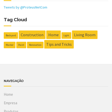
Tweets by @ProteusNetCom
Tag Cloud
Construction
Home
Living Room
Backyard
Light
Tips and Tricks
Master
Paint
Renovation
NAVEGAÇÃO
Home
Empresa
Produtos