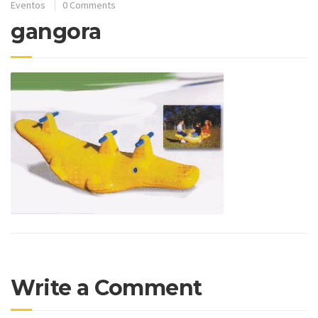
Eventos
0 Comments
gangora
Write a Comment