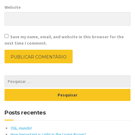
Website
Save my name, email, and website in this browser for the
next time I comment.
Posts recentes
Olá, mundo!
How Important is Light in the Living Room?