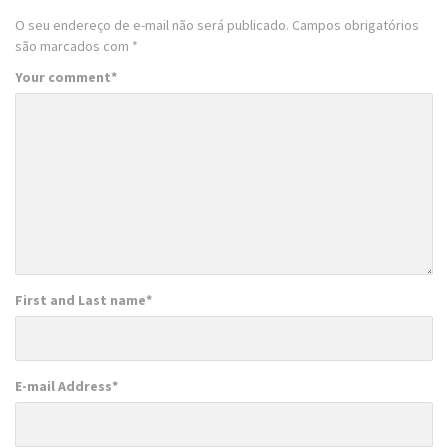
O seu endereço de e-mail não será publicado.
Campos obrigatórios
são marcados com
*
Your comment
*
First and Last name
*
E-mail Address
*