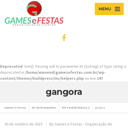
MENU
Deprecated
: trim(): Passing null to parameter #1 ($string) of type string is
deprecated in
/home/wwvend/gamesefestas.com.br/wp-
content/themes/buildpress/inc/helpers.php
on line
147
gangora
Games e Festas
Kit de Brinquedos
Kit Packids Básico 2
gangora
30 de outubro de 2015
By
Games e Festas - Organização de