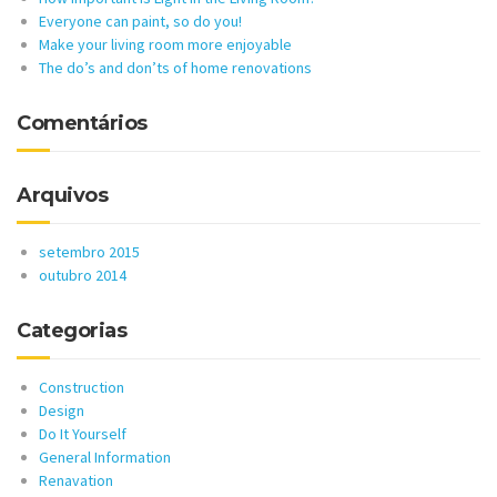
Everyone can paint, so do you!
Make your living room more enjoyable
The do’s and don’ts of home renovations
Comentários
Arquivos
setembro 2015
outubro 2014
Categorias
Construction
Design
Do It Yourself
General Information
Renavation