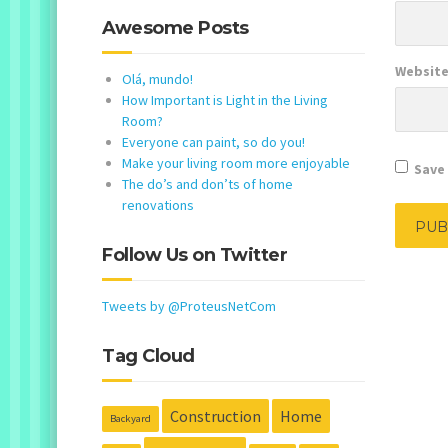
Awesome Posts
Websit
Olá, mundo!
How Important is Light in the Living
Room?
Everyone can paint, so do you!
Make your living room more enjoyable
Save 
The do’s and don’ts of home
renovations
Follow Us on Twitter
Tweets by @ProteusNetCom
Tag Cloud
Construction
Home
Backyard