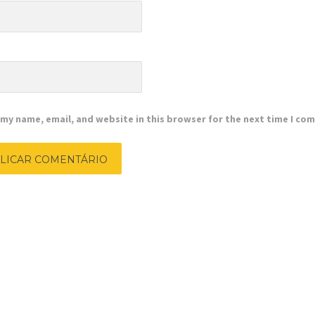
e
my name, email, and website in this browser for the next time I co