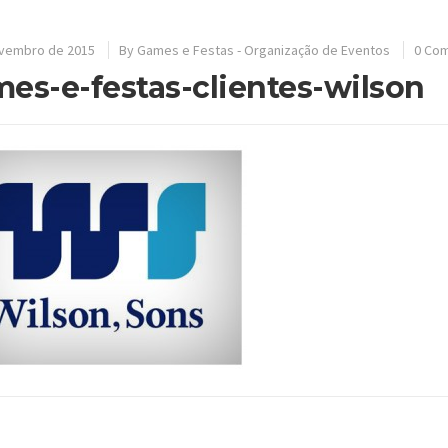
ovembro de 2015
By
Games e Festas - Organização de Eventos
0 Co
es-e-festas-clientes-wilson