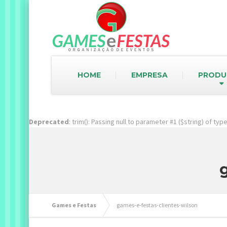
HOME
EMPRESA
PRODU
Deprecated
: trim(): Passing null to parameter #1 ($string) of ty
Games e Festas
games-e-festas-clientes-wilson