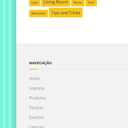
Living Room
Light
Master
Paint
Tips and Tricks
Renovation
NAVEGAÇÃO
Home
Empresa
Produtos
Pacotes
Eventos
Clientes