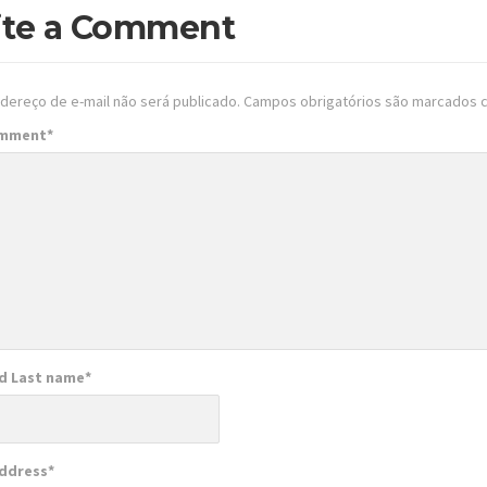
ite a Comment
dereço de e-mail não será publicado.
Campos obrigatórios são marcados
omment
*
nd Last name
*
Address
*