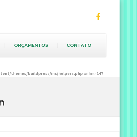
ORÇAMENTOS
CONTATO
ent/themes/buildpress/inc/helpers.php
on line
147
n