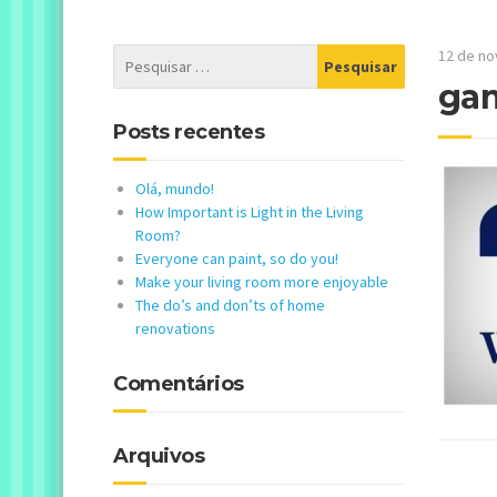
12 de n
gam
Posts recentes
Olá, mundo!
How Important is Light in the Living
Room?
Everyone can paint, so do you!
Make your living room more enjoyable
The do’s and don’ts of home
renovations
Comentários
Arquivos