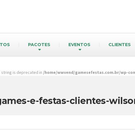
TOS
PACOTES
EVENTOS
CLIENTES
pe string is deprecated in
/home/wwvend/gamesefestas.com.br/wp-cont
games-e-festas-clientes-wilso