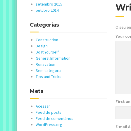
setembro 2015
Wr
outubro 2014
Categorias
O seu en
Your c
Construction
Design
Do It Yourself
General Information
Renavation
Sem categoria
Tips and Tricks
Meta
First a
Acessar
Feed de posts
Feed de comentários
WordPress.org
E-mail 