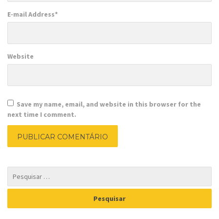
E-mail Address
*
Website
Save my name, email, and website in this browser for the
next time I comment.