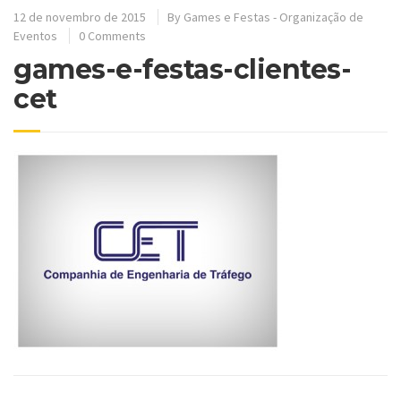
12 de novembro de 2015
By
Games e Festas - Organização de
Eventos
0 Comments
games-e-festas-clientes-
cet