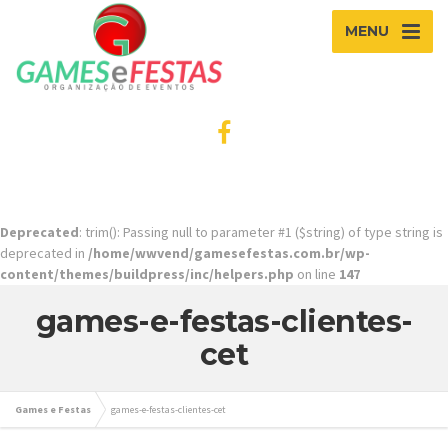
MENU
Deprecated
: trim(): Passing null to parameter #1 ($string) of type string is
deprecated in
/home/wwvend/gamesefestas.com.br/wp-
content/themes/buildpress/inc/helpers.php
on line
147
games-e-festas-clientes-
cet
Games e Festas
games-e-festas-clientes-cet