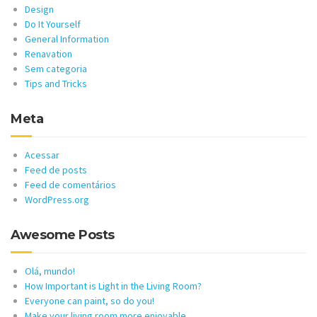
Design
Do It Yourself
General Information
Renavation
Sem categoria
Tips and Tricks
Meta
Acessar
Feed de posts
Feed de comentários
WordPress.org
Awesome Posts
Olá, mundo!
How Important is Light in the Living Room?
Everyone can paint, so do you!
Make your living room more enjoyable