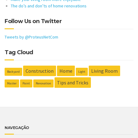
The do’s and don’ts of home renovations
Follow Us on Twitter
Tweets by @ProteusNetCom
Tag Cloud
Construction
Home
Living Room
Backyard
Light
Tips and Tricks
Master
Paint
Renovation
NAVEGAÇÃO