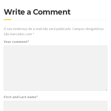
Write a Comment
O seu endereço de e-mail não será publicado.
Campos obrigatórios
são marcados com
*
Your comment
*
First and Last name
*