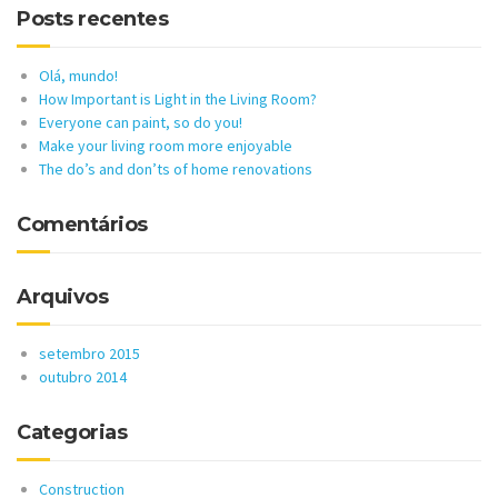
Posts recentes
Olá, mundo!
How Important is Light in the Living Room?
Everyone can paint, so do you!
Make your living room more enjoyable
The do’s and don’ts of home renovations
Comentários
Arquivos
setembro 2015
outubro 2014
Categorias
Construction