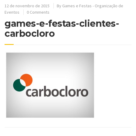
12 de novembro de 2015
By
Games e Festas - Organização de
Eventos
0 Comments
games-e-festas-clientes-
carbocloro