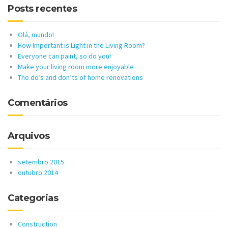
Posts recentes
Olá, mundo!
How Important is Light in the Living Room?
Everyone can paint, so do you!
Make your living room more enjoyable
The do’s and don’ts of home renovations
Comentários
Arquivos
setembro 2015
outubro 2014
Categorias
Construction