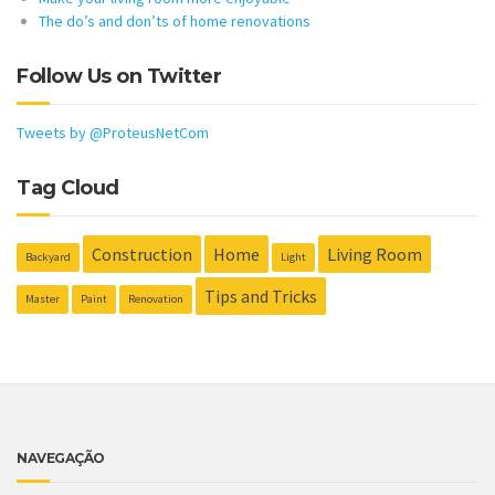
The do’s and don’ts of home renovations
Follow Us on Twitter
Tweets by @ProteusNetCom
Tag Cloud
Construction
Home
Living Room
Backyard
Light
Tips and Tricks
Master
Paint
Renovation
NAVEGAÇÃO