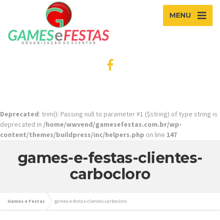
MENU
Deprecated
: trim(): Passing null to parameter #1 ($string) of type string is
deprecated in
/home/wwvend/gamesefestas.com.br/wp-
content/themes/buildpress/inc/helpers.php
on line
147
games-e-festas-clientes-
carbocloro
Games e Festas
games-e-festas-clientes-carbocloro