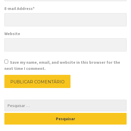
E-mail Address
*
Website
Save my name, email, and website in this browser for the
next time I comment.