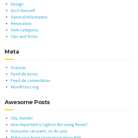
Design
Do It Yourself
General Information
Renavation
Sem categoria
Tips and Tricks
Meta
Acessar
Feed de posts
Feed de comentários
WordPress.org
Awesome Posts
Olá, mundo!
How Important is Light in the Living Room?
Everyone can paint, so do you!
Make your living room more enjoyable