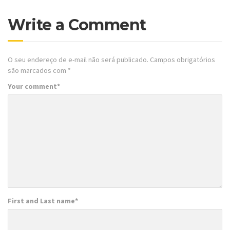
Write a Comment
O seu endereço de e-mail não será publicado.
Campos obrigatórios
são marcados com
*
Your comment
*
First and Last name
*