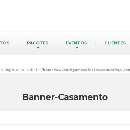
TOS
PACOTES
EVENTOS
CLIENTES
pe string is deprecated in
/home/wwvend/gamesefestas.com.br/wp-cont
Banner-Casamento