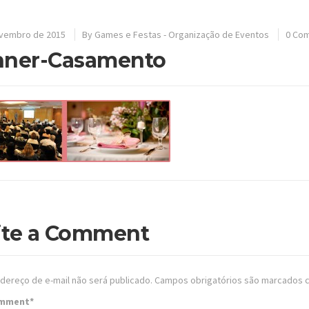
ovembro de 2015
By
Games e Festas - Organização de Eventos
0 Co
nner-Casamento
ite a Comment
dereço de e-mail não será publicado.
Campos obrigatórios são marcados
omment
*