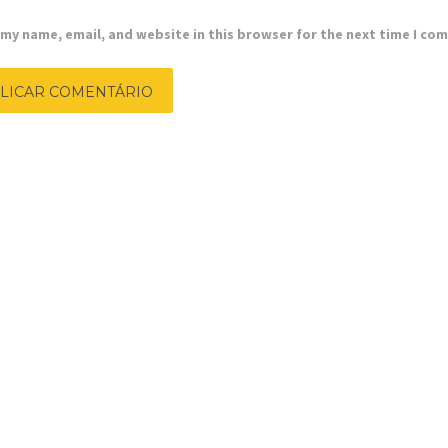
my name, email, and website in this browser for the next time I co