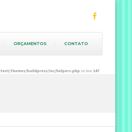
ORÇAMENTOS
CONTATO
ent/themes/buildpress/inc/helpers.php
on line
147