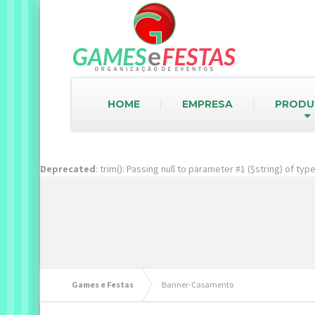
HOME
EMPRESA
PRODU
Deprecated
: trim(): Passing null to parameter #1 ($string) of ty
Games e Festas
Banner-Casamento