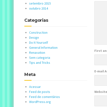
setembro 2015
outubro 2014
Categorias
Construction
Design
Do It Yourself
General Information
First a
Renavation
Sem categoria
Tips and Tricks
E-mail 
Meta
Acessar
Feed de posts
Websit
Feed de comentários
WordPress.org