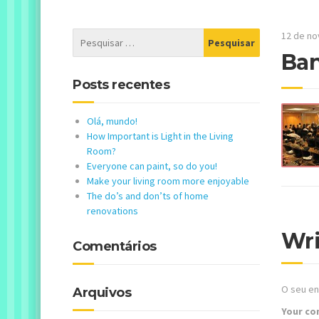
12 de n
Ba
Posts recentes
Olá, mundo!
How Important is Light in the Living
Room?
Everyone can paint, so do you!
Make your living room more enjoyable
The do’s and don’ts of home
renovations
Wr
Comentários
O seu en
Arquivos
Your c