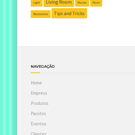
Living Room
Light
Master
Paint
Tips and Tricks
Renovation
NAVEGAÇÃO
Home
Empresa
Produtos
Pacotes
Eventos
Clientes