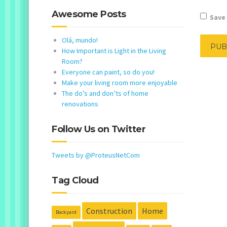
Awesome Posts
Save 
Olá, mundo!
How Important is Light in the Living
Room?
Everyone can paint, so do you!
Make your living room more enjoyable
The do’s and don’ts of home
renovations
Follow Us on Twitter
Tweets by @ProteusNetCom
Tag Cloud
Construction
Home
Backyard