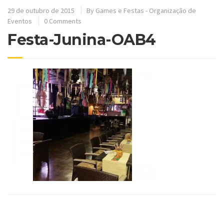
29 de outubro de 2015
By
Games e Festas - Organização de
Eventos
0 Comments
Festa-Junina-OAB4