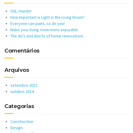
Olá, mundo!
How Important is Light in the Living Room?
Everyone can paint, so do you!
Make your living room more enjoyable
The do’s and don’ts of home renovations
Comentários
Arquivos
setembro 2015
outubro 2014
Categorias
Construction
Design