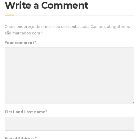
Write a Comment
O seu endereço de e-mail não será publicado.
Campos obrigatórios
são marcados com
*
Your comment
*
First and Last name
*
E-mail Address
*