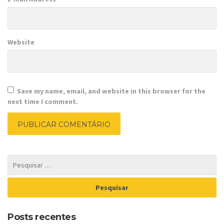
Website
Save my name, email, and website in this browser for the
next time I comment.
Posts recentes