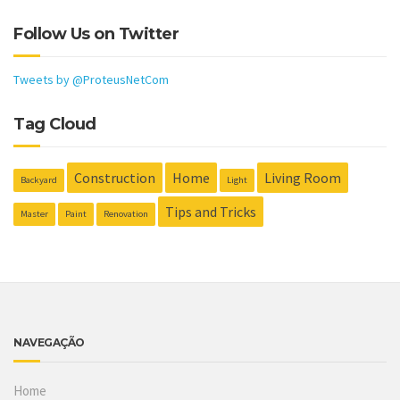
Follow Us on Twitter
Tweets by @ProteusNetCom
Tag Cloud
Construction
Home
Living Room
Backyard
Light
Tips and Tricks
Master
Paint
Renovation
NAVEGAÇÃO
Home