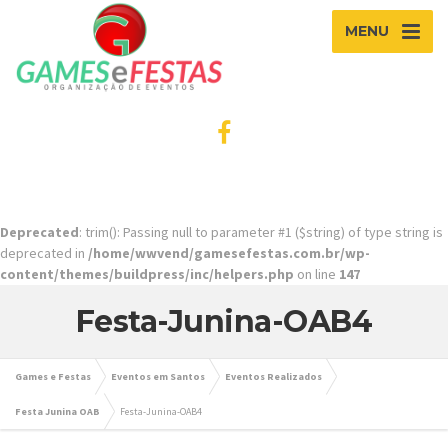
MENU
Deprecated
: trim(): Passing null to parameter #1 ($string) of type string is
deprecated in
/home/wwvend/gamesefestas.com.br/wp-
content/themes/buildpress/inc/helpers.php
on line
147
Festa-Junina-OAB4
Games e Festas
Eventos em Santos
Eventos Realizados
Festa Junina OAB
Festa-Junina-OAB4