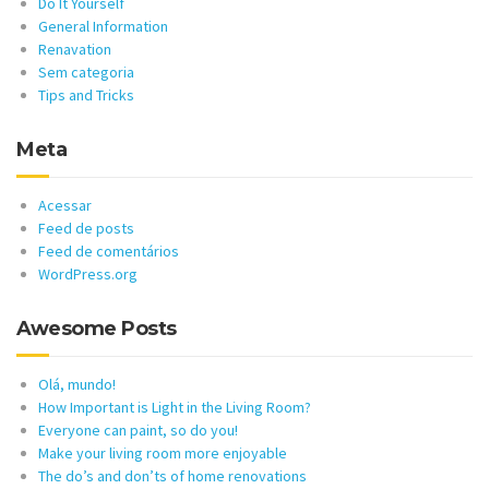
Do It Yourself
General Information
Renavation
Sem categoria
Tips and Tricks
Meta
Acessar
Feed de posts
Feed de comentários
WordPress.org
Awesome Posts
Olá, mundo!
How Important is Light in the Living Room?
Everyone can paint, so do you!
Make your living room more enjoyable
The do’s and don’ts of home renovations