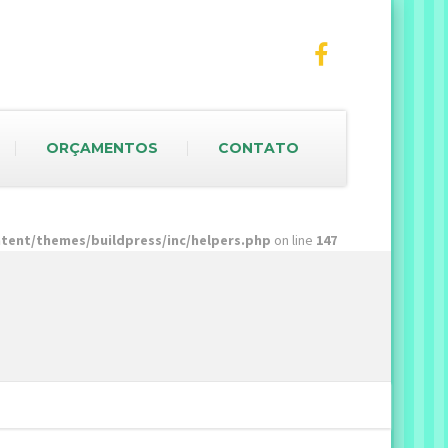
ORÇAMENTOS
CONTATO
ent/themes/buildpress/inc/helpers.php
on line
147