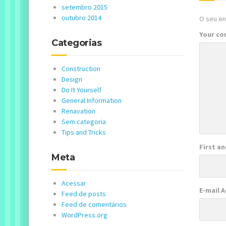
setembro 2015
outubro 2014
O seu en
Your c
Categorias
Construction
Design
Do It Yourself
General Information
Renavation
Sem categoria
Tips and Tricks
First a
Meta
Acessar
E-mail 
Feed de posts
Feed de comentários
WordPress.org