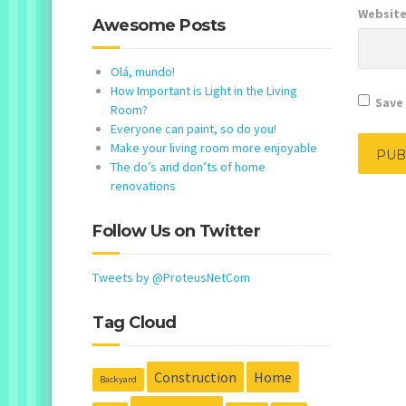
Websit
Awesome Posts
Olá, mundo!
How Important is Light in the Living
Save 
Room?
Everyone can paint, so do you!
Make your living room more enjoyable
The do’s and don’ts of home
renovations
Follow Us on Twitter
Tweets by @ProteusNetCom
Tag Cloud
Construction
Home
Backyard