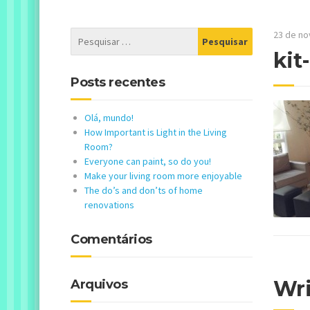
23 de n
kit
Posts recentes
Olá, mundo!
How Important is Light in the Living
Room?
Everyone can paint, so do you!
Make your living room more enjoyable
The do’s and don’ts of home
renovations
Comentários
Wr
Arquivos