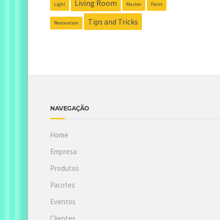
Living Room
Light
Master
Paint
Tips and Tricks
Renovation
NAVEGAÇÃO
Home
Empresa
Produtos
Pacotes
Eventos
Clientes