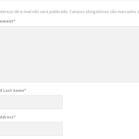
dereço de e-mail não será publicado.
Campos obrigatórios são marcados
omment
*
nd Last name
*
Address
*