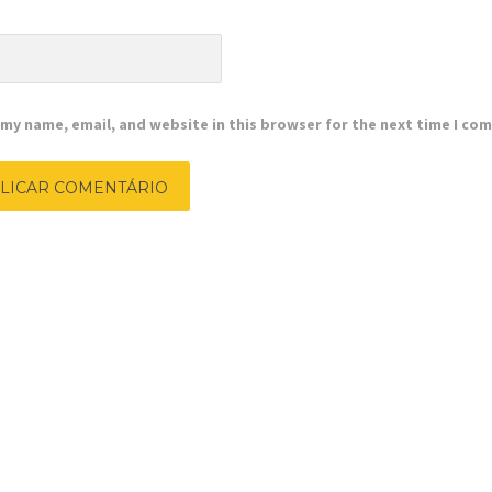
e
my name, email, and website in this browser for the next time I co