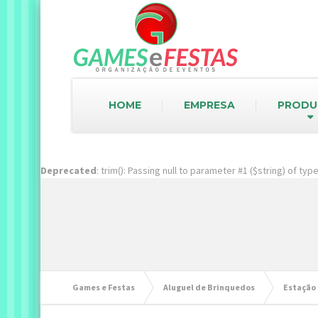
HOME
EMPRESA
PRODU
Deprecated
: trim(): Passing null to parameter #1 ($string) of ty
Games e Festas
Aluguel de Brinquedos
Estação