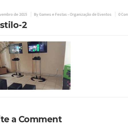
ovembro de 2015
By
Games e Festas - Organização de Eventos
0 Co
-stilo-2
ite a Comment