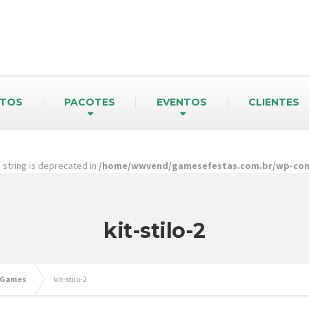
TOS
PACOTES
EVENTOS
CLIENTES
pe string is deprecated in
/home/wwvend/gamesefestas.com.br/wp-cont
kit-stilo-2
 Games
kit-stilo-2