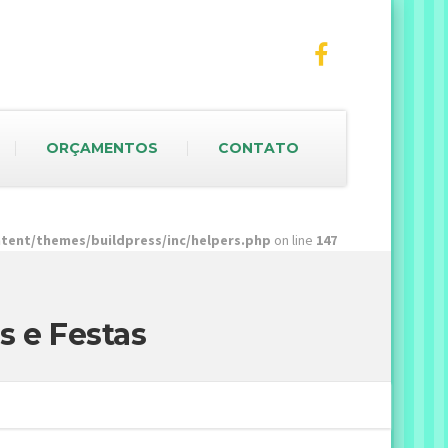
ORÇAMENTOS
CONTATO
ent/themes/buildpress/inc/helpers.php
on line
147
s e Festas