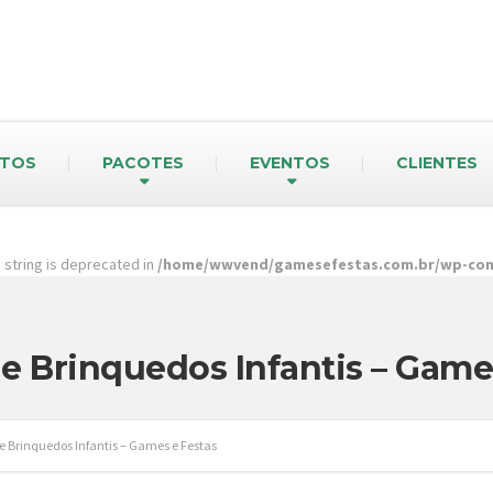
TOS
PACOTES
EVENTOS
CLIENTES
pe string is deprecated in
/home/wwvend/gamesefestas.com.br/wp-cont
e Brinquedos Infantis – Game
e Brinquedos Infantis – Games e Festas