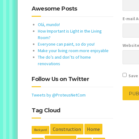
Awesome Posts
E-mail 
Olá, mundo!
How Important is Light in the Living
Room?
Everyone can paint, so do you!
Websit
Make your living room more enjoyable
The do’s and don’ts of home
renovations
Save 
Follow Us on Twitter
Tweets by @ProteusNetCom
Tag Cloud
Construction
Home
Backyard