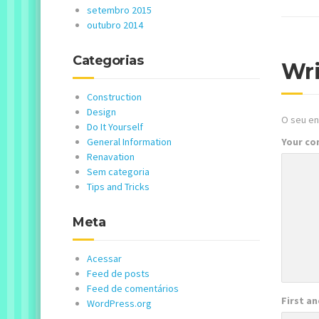
setembro 2015
outubro 2014
Categorias
Wr
Construction
Design
O seu en
Do It Yourself
General Information
Your c
Renavation
Sem categoria
Tips and Tricks
Meta
Acessar
Feed de posts
Feed de comentários
First a
WordPress.org