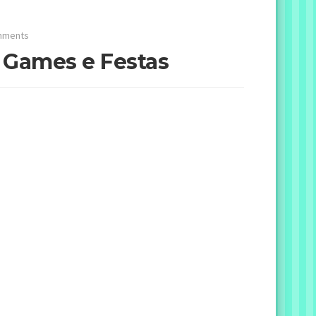
mments
– Games e Festas