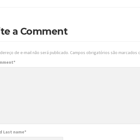
ite a Comment
dereço de e-mail não será publicado.
Campos obrigatórios são marcados
omment
*
nd Last name
*