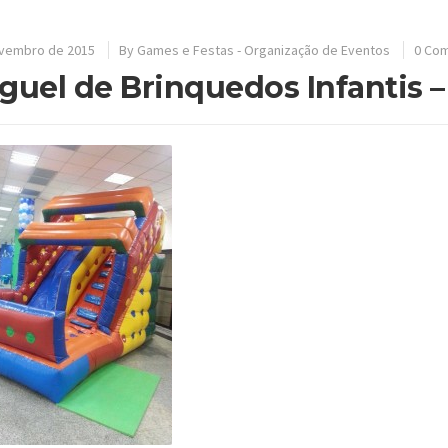
ovembro de 2015
By
Games e Festas - Organização de Eventos
0 Co
guel de Brinquedos Infantis 