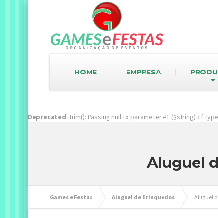
HOME
EMPRESA
PRODU
Deprecated
: trim(): Passing null to parameter #1 ($string) of ty
Aluguel d
Games e Festas
Aluguel de Brinquedos
Aluguel d