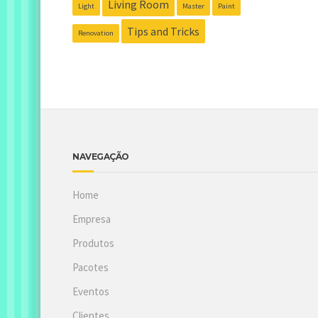
Living Room
Light
Master
Paint
Tips and Tricks
Renovation
NAVEGAÇÃO
Home
Empresa
Produtos
Pacotes
Eventos
Clientes