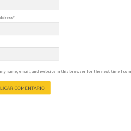
Address
*
e
my name, email, and website in this browser for the next time I co