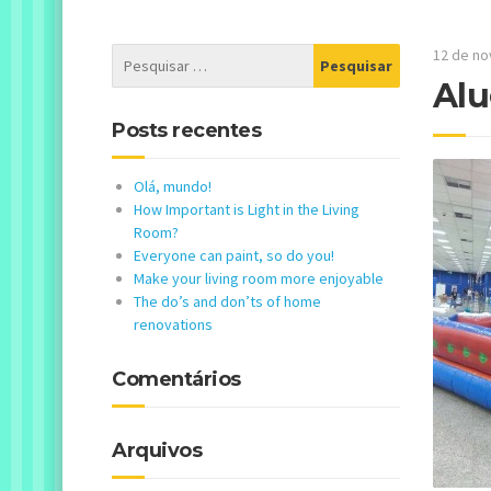
12 de n
Alu
Posts recentes
Olá, mundo!
How Important is Light in the Living
Room?
Everyone can paint, so do you!
Make your living room more enjoyable
The do’s and don’ts of home
renovations
Comentários
Arquivos