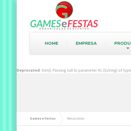
HOME
EMPRESA
PRODU
Deprecated
: trim(): Passing null to parameter #1 ($string) of ty
Games e Festas
Renavation