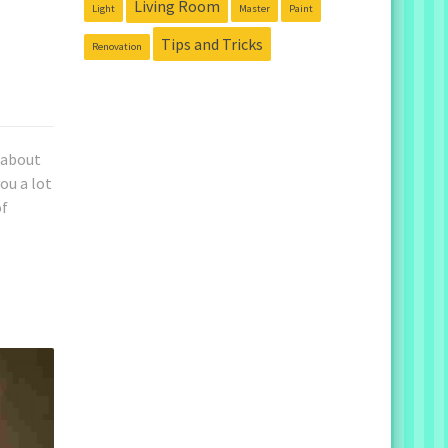
Living Room
Light
Master
Paint
Tips and Tricks
Renovation
k about
ou a lot
of