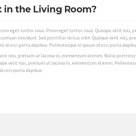
t in the Living Room?
roin eget tortor risus. Proin eget tortor risus. Quisque velit nisi, 
cumsan tincidunt. Sed porttitor lectus nibh. Quisque velit nisi, pr
m id orci porta dapibus. Pellentesque in ipsum id orci porta dapibu
velit nisi, pretium ut lacinia in, elementum id enim. Nulla porttitor
que velit nisi, pretium ut lacinia in, elementum id enim. Pellentes
id orci porta dapibus.