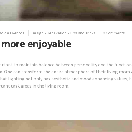
ão de Eventos
Design
•
Renavation
•
Tips and Tricks
0 Comments
 more enjoyable
mportant to maintain balance between personality and the function
m. One can transform the entire atmosphere of their living room 
hat lighting not only has aesthetic and mood enhancing values, b
tant task areas in the living room.