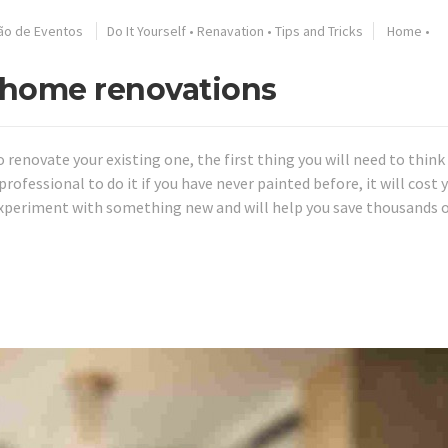
ão de Eventos
Do It Yourself
•
Renavation
•
Tips and Tricks
Home
•
f home renovations
o renovate your existing one, the first thing you will need to thin
rofessional to do it if you have never painted before, it will cost y
experiment with something new and will help you save thousands 