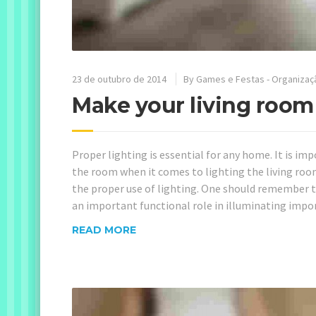
23 de outubro de 2014
By
Games e Festas - Organizaç
Make your living room
Proper lighting is essential for any home. It is i
the room when it comes to lighting the living roo
the proper use of lighting. One should remember t
an important functional role in illuminating impor
READ MORE