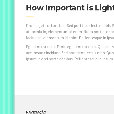
How Important is Ligh
Proin eget tortor risus. Sed porttitor lectus nibh. P
ut lacinia in, elementum id enim. Nulla porttitor ac
lacinia in, elementum id enim. Pellentesque in ipsu
Eget tortor risus. Proin eget tortor risus. Quisque 
accumsan tincidunt. Sed porttitor lectus nibh. Quis
ipsum id orci porta dapibus. Pellentesque in ipsum 
NAVEGAÇÃO