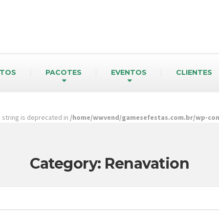
TOS
PACOTES
EVENTOS
CLIENTES
pe string is deprecated in
/home/wwvend/gamesefestas.com.br/wp-cont
Category: Renavation