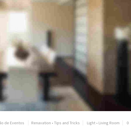
ão de Eventos
Renavation
•
Tips and Tricks
Light
•
Living Room
0