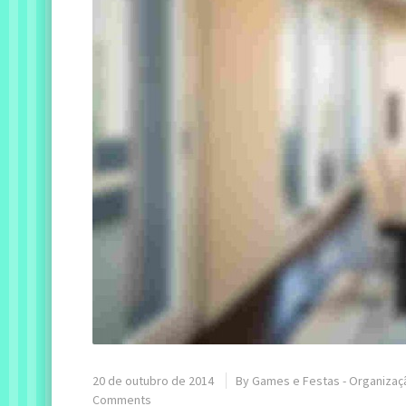
20 de outubro de 2014
By
Games e Festas - Organizaç
Comments