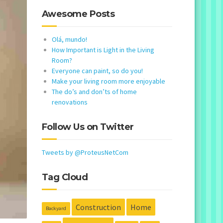
Awesome Posts
Olá, mundo!
How Important is Light in the Living
Room?
Everyone can paint, so do you!
Make your living room more enjoyable
The do’s and don’ts of home
renovations
Follow Us on Twitter
Tweets by @ProteusNetCom
Tag Cloud
Construction
Home
Backyard