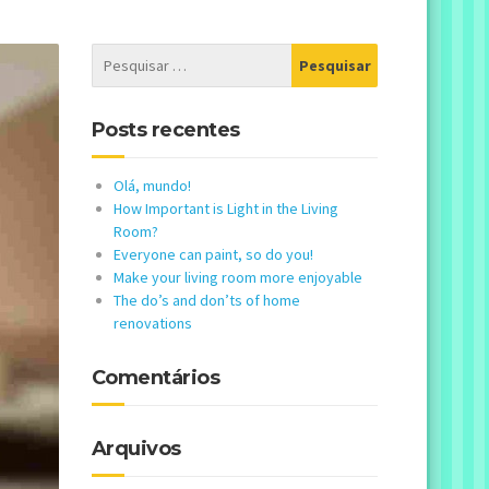
Posts recentes
Olá, mundo!
How Important is Light in the Living
Room?
Everyone can paint, so do you!
Make your living room more enjoyable
The do’s and don’ts of home
renovations
Comentários
Arquivos