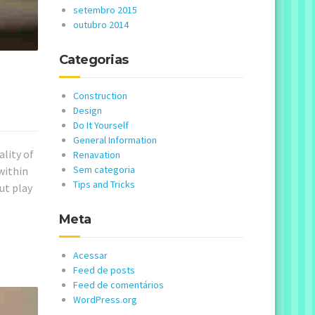
setembro 2015
outubro 2014
Categorias
Construction
Design
Do It Yourself
General Information
ality of
Renavation
Sem categoria
within
Tips and Tricks
ut play
Meta
Acessar
Feed de posts
Feed de comentários
WordPress.org