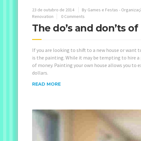
23 de outubro de 2014
By
Games e Festas - Organizaç
Renovation
0 Comments
The do’s and don’ts o
If you are looking to shift to a new house or want t
is the painting. While it may be tempting to hire a p
of money. Painting your own house allows you to 
dollars.
READ MORE