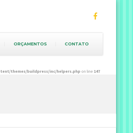
ORÇAMENTOS
CONTATO
ent/themes/buildpress/inc/helpers.php
on line
147